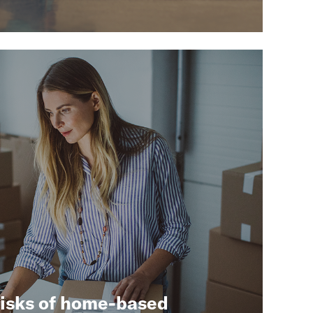
risks of home-based