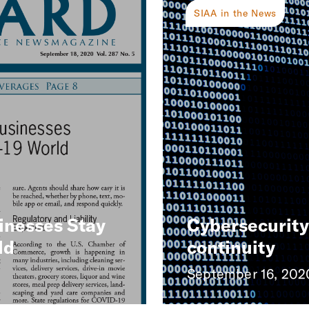
SIAA in the News
inesses Stay
Cybersecurity 
ld
continuity
September 16, 202