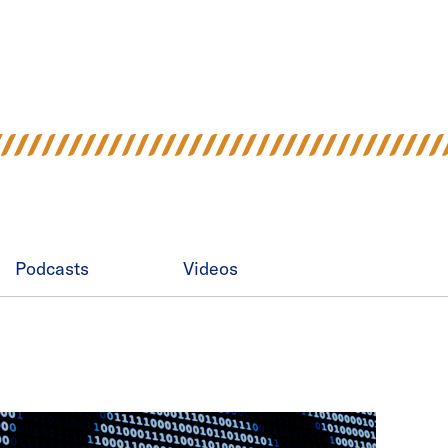
Podcasts
Videos