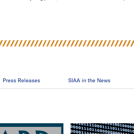
Press Releases
SIAA in the News