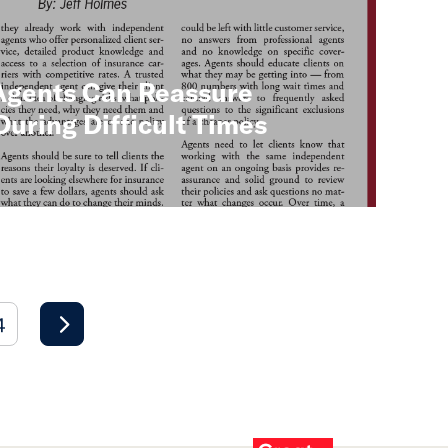
Agents Can Reassure
ring Difficult Times
4