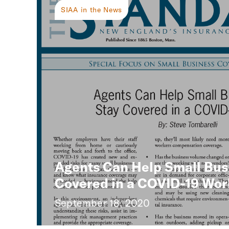
SIAA in the News
Agents Can Help Small Bus
Covered in a COVID-19 Wor
September 18, 2020