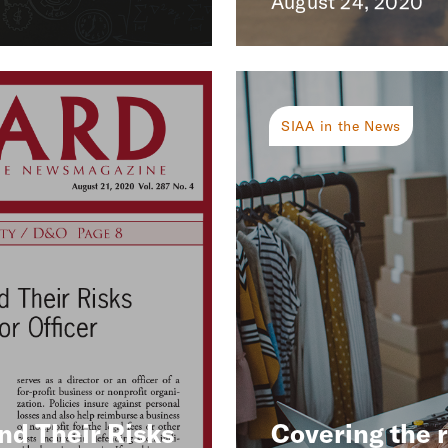
August 24, 2020
SIAA in the News
nd Their Risks
Covering the 