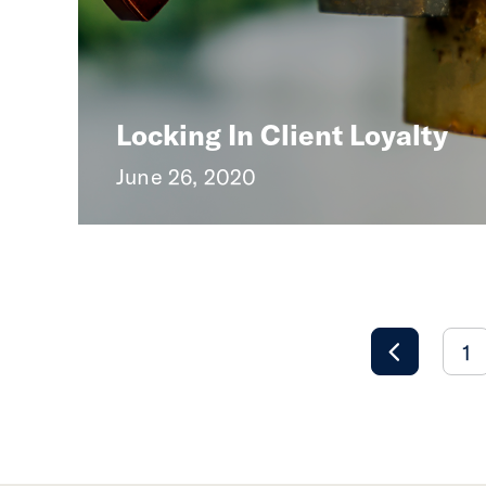
Locking In Client Loyalty
June 26, 2020
1