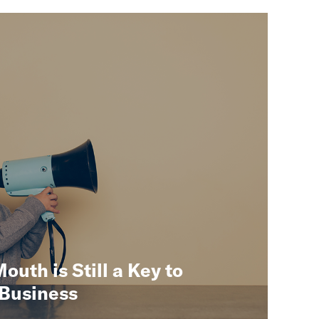
uth is Still a Key to
 Business