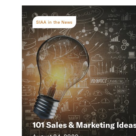
SIAA in the News
101 Sales & Marketing Idea