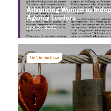
Advancing Women as Inde
Agency Leaders
July 24, 2020
SIAA in the News