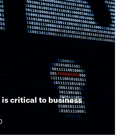
is critical to business
0