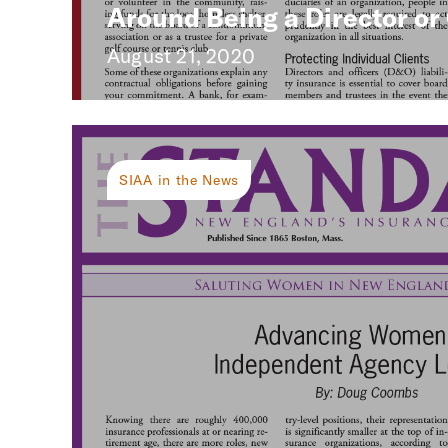
Around Being a Director or 
August 21, 2020
SIAA in the News