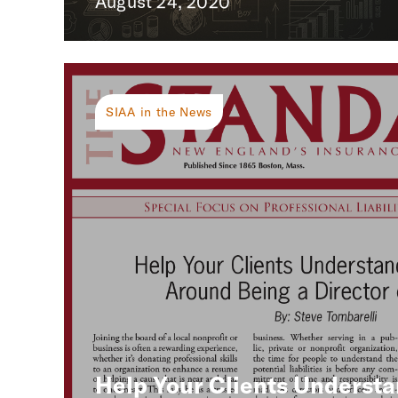
August 24, 2020
SIAA in the News
Help Your Clients Understa