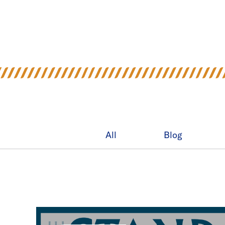
All
Blog