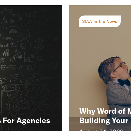
SIAA in the News
Why Word of Mo
s For Agencies
Building Your