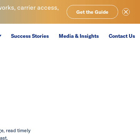
rks, carrier access,
Close Ale
Get the Guide
Success Stories
Media & Insights
Contact Us
e, read timely
ast.