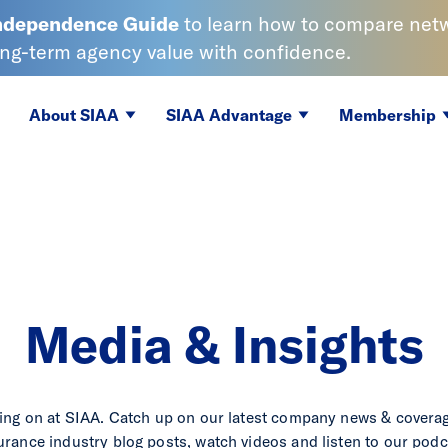
Independence
Guide
to learn
how to compare netwo
ong-term agency value with confidence.
About SIAA
SIAA Advantage
Membership
Media & Insights
ing on at SIAA. Catch up on our latest company news & coverag
urance industry blog posts, watch videos and listen to our podc