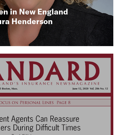
en in New England
ura Henderson