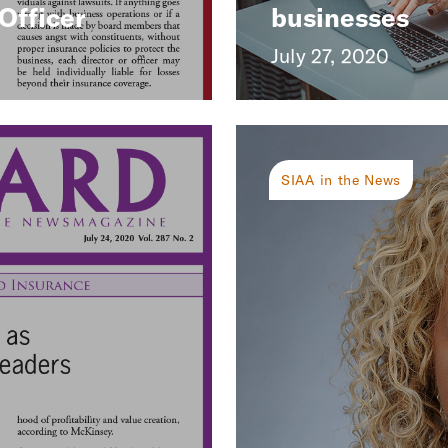
Officer
businesses
July 27, 2020
SIAA in the News