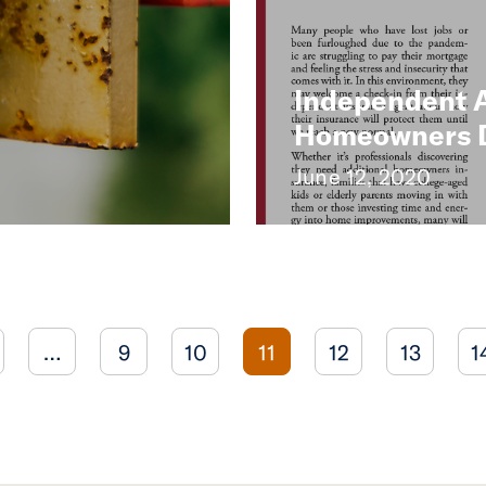
Independent 
Homeowners Du
June 12, 2020
…
9
10
11
12
13
1