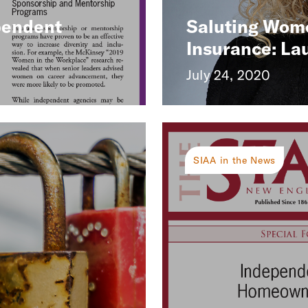
pendent
Saluting Wom
Insurance: La
July 24, 2020
SIAA in the News