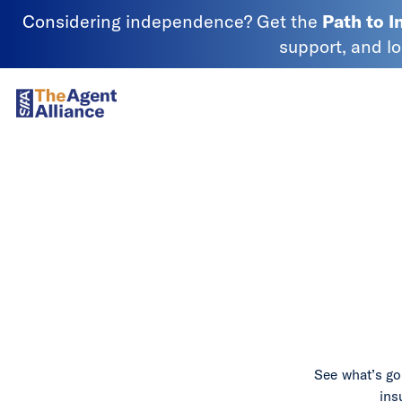
Skip to content
Considering independence? Get the
Path to 
support, and l
SIAA - National Agency Alliance
See what’s go
ins