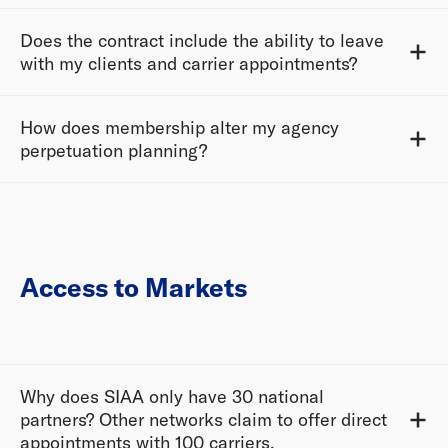
Does the contract include the ability to leave
with my clients and carrier appointments?
How does membership alter my agency
perpetuation planning?
Access to Markets
Why does SIAA only have 30 national
partners? Other networks claim to offer direct
appointments with 100 carriers.