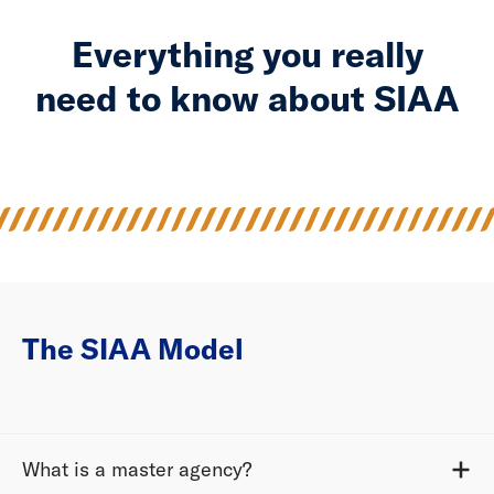
Everything you really
need to know about SIAA
The SIAA Model
What is a master agency?