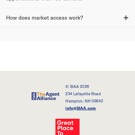
How does market access work?
© SIAA 2026
234 Lafayette Road
SIAA - The Agent Alliance
Hampton, NH 03842
info@SIAA.com