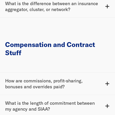
What is the difference between an insurance
aggregator, cluster, or network?
Compensation and Contract
Stuff
How are commissions, profit-sharing,
bonuses and overrides paid?
What is the length of commitment between
my agency and SIAA?