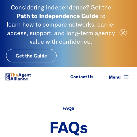
Skip to content
Considering independence? Get the
Path to Independence
Guide
to
learn
how to compare networks, carrier
Close Ale
access, support, and long-term agency
value with confidence.
Get the Guide
SIAA - National Agency Alliance
Contact Us
Menu
FAQS
FAQs