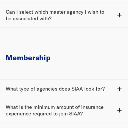
Can I select which master agency I wish to
be associated with?
Membership
What type of agencies does SIAA look for?
What is the minimum amount of insurance
experience required to join SIAA?