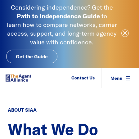
Skip to content
Considering independence? Get the
Path to Independence
Guide
to
learn
how to compare networks, carrier
Close Ale
access, support, and long-term agency
value with confidence.
Get the Guide
SIAA - National Agency Alliance
Contact Us
Menu
ABOUT SIAA
What We Do