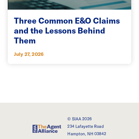
Three Common E&O Claims
and the Lessons Behind
Them
July 27, 2026
© SIAA 2026
234 Lafayette Road
SIAA - The Agent Alliance
Hampton, NH 03842