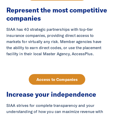
Represent the most competitive
companies
SIAA has 40 strategic partnerships with top-tier
insurance companies, providing direct access to
markets for virtually any risk. Member agencies have
the ability to earn direct codes, or use the placement
facility in their local Master Agency, AccessPlus.
Access to Companies
Increase your independence
SIAA strives for complete transparency and your
understanding of how you can maximize revenue with