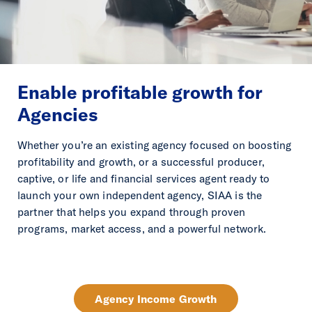
Enable profitable growth for
Agencies
Whether you’re an existing agency focused on boosting
profitability and growth, or a successful producer,
captive, or life and financial services agent ready to
launch your own independent agency, SIAA is the
partner that helps you expand through proven
programs, market access, and a powerful network.
Agency Income Growth