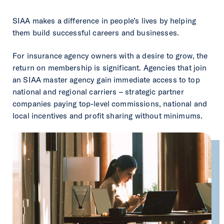
SIAA makes a difference in people’s lives by helping
them build successful careers and businesses.
For insurance agency owners with a desire to grow, the
return on membership is significant. Agencies that join
an SIAA master agency gain immediate access to top
national and regional carriers – strategic partner
companies paying top-level commissions, national and
local incentives and profit sharing without minimums.