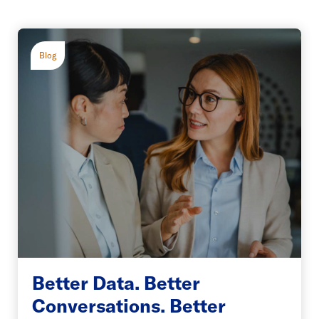
Blog
Better Data. Better
Conversations. Better