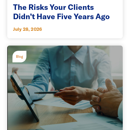
The Risks Your Clients
Didn’t Have Five Years Ago
July 28, 2026
Blog