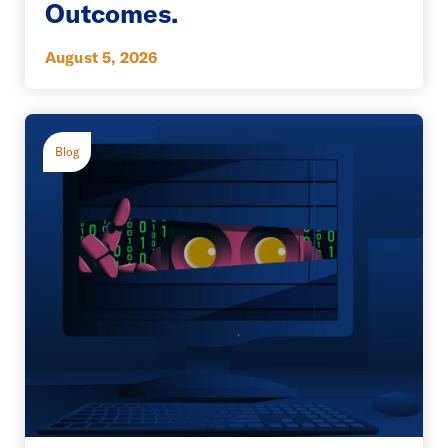
Outcomes.
August 5, 2026
Blog