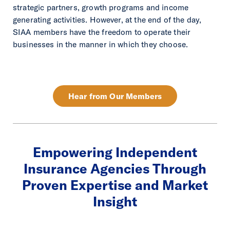
strategic partners, growth programs and income
generating activities. However, at the end of the day,
SIAA members have the freedom to operate their
businesses in the manner in which they choose.
Hear from Our Members
Empowering Independent
Insurance Agencies Through
Proven Expertise and Market
Insight