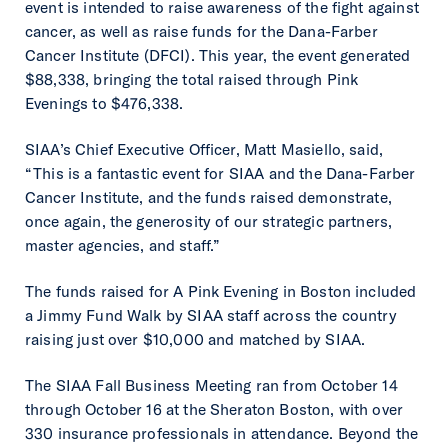
event is intended to raise awareness of the fight against
cancer, as well as raise funds for the Dana-Farber
Cancer Institute (DFCI). This year, the event generated
$88,338, bringing the total raised through Pink
Evenings to $476,338.
SIAA’s Chief Executive Officer, Matt Masiello, said,
“This is a fantastic event for SIAA and the Dana-Farber
Cancer Institute, and the funds raised demonstrate,
once again, the generosity of our strategic partners,
master agencies, and staff.”
The funds raised for A Pink Evening in Boston included
a Jimmy Fund Walk by SIAA staff across the country
raising just over $10,000 and matched by SIAA.
The SIAA Fall Business Meeting ran from October 14
through October 16 at the Sheraton Boston, with over
330 insurance professionals in attendance. Beyond the