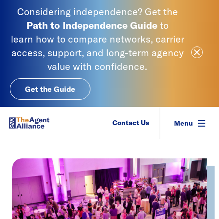
Skip to content
Considering independence? Get the
Path to Independence
Guide
to
learn
how to compare networks, carrier
Close Ale
access, support, and long-term agency
value with confidence.
Get the Guide
SIAA - National Agency Alliance
Contact Us
Menu