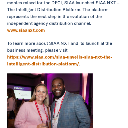
monies raised for the DFCI, SIAA launched SIAA NXT –
The Intelligent Distribution Platform. The platform
represents the next step in the evolution of the
independent agency distribution channel.
www.siaanxt.com
To learn more about SIAA NXT and its launch at the
business meeting, please visit
https://www.siaa.com/siaa-unveils-siaa-nxt-the-
intelligent-distribution-platform/
.