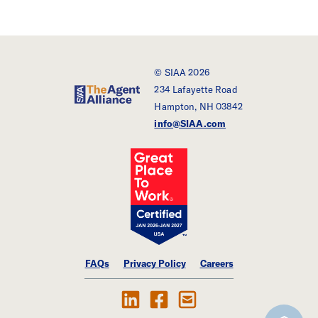
© SIAA 2026
234 Lafayette Road
SIAA - The Agent Alliance
Hampton, NH 03842
info@SIAA.com
FAQs
Privacy Policy
Careers
Follow Us on LinkedIn
Find SIAA on Facebook
Contact Us