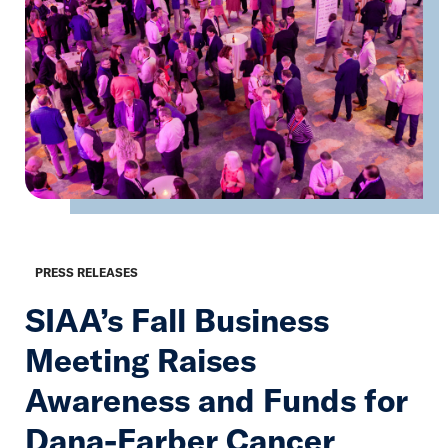
PRESS RELEASES
SIAA’s Fall Business
Meeting Raises
Awareness and Funds for
Dana-Farber Cancer