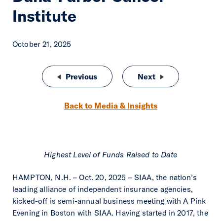
Institute
October 21, 2025
Post navigation
Previous
SIAA Unveils SIAA NXT, The Intell
Next
SIAA Fuels Next W
Back to Media & Insights
Highest Level of Funds Raised to Date
HAMPTON, N.H. – Oct. 20, 2025 – SIAA, the nation’s
leading alliance of independent insurance agencies,
kicked-off is semi-annual business meeting with A Pink
Evening in Boston with SIAA. Having started in 2017, the