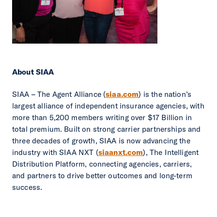
About SIAA
SIAA – The Agent Alliance (
siaa.com
) is the nation’s
largest alliance of independent insurance agencies, with
more than 5,200 members writing over $17 Billion in
total premium. Built on strong carrier partnerships and
three decades of growth, SIAA is now advancing the
industry with SIAA NXT (
siaanxt.com
), The Intelligent
Distribution Platform, connecting agencies, carriers,
and partners to drive better outcomes and long-term
success.