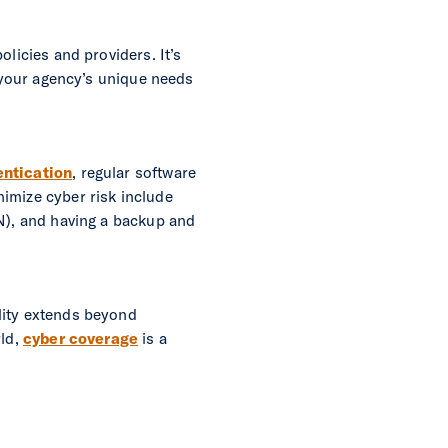
olicies and providers. It’s
s your agency’s unique needs
entication
, regular software
imize cyber risk include
PN), and having a backup and
lity extends beyond
rld,
cyber coverage
is a