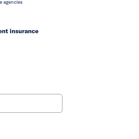
ce agencies
ent insurance