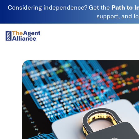
Skip to content
Considering independence? Get the
Path to 
support, and l
SIAA - National Agency Alliance