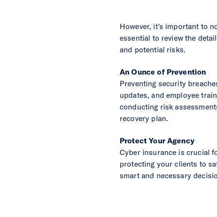
However, it’s important to n
essential to review the deta
and potential risks.
An Ounce of Prevention
Preventing security breache
updates, and employee train
conducting risk assessments,
recovery plan.
Protect Your Agency
Cyber insurance is crucial 
protecting your clients to s
smart and necessary decision 