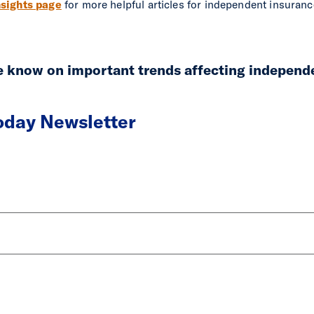
sights page
for more helpful articles for independent insuran
he know on important trends affecting independ
Today Newsletter