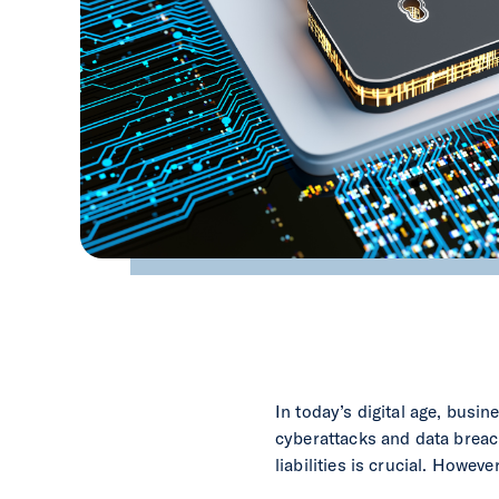
In today’s digital age, busi
cyberattacks and data breac
liabilities is crucial. Howev