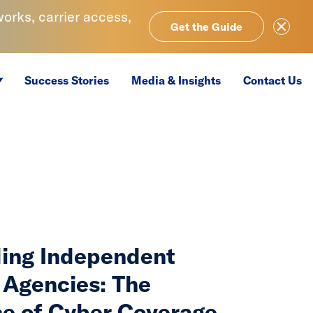
rks, carrier access,
Close Ale
Get the Guide
Success Stories
Media & Insights
Contact Us
ing Independent
 Agencies: The
e of Cyber Coverage