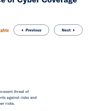
ights
Previous
The Integrated Approach to Insurance
Next
Insurance Cluster vs 
present threat of
nts against risks and
er risks.