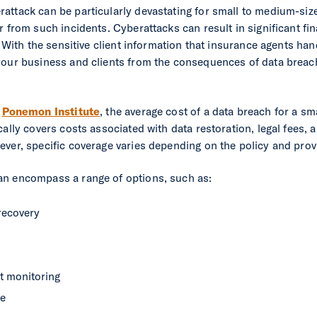
attack can be particularly devastating for small to medium-si
 from such incidents. Cyberattacks can result in significant fin
. With the sensitive client information that insurance agents han
your business and clients from the consequences of data breac
e
Ponemon Institute
, the average cost of a data breach for a sm
ally covers costs associated with data restoration, legal fees, an
ver, specific coverage varies depending on the policy and prov
an encompass a range of options, such as:
recovery
it monitoring
ce