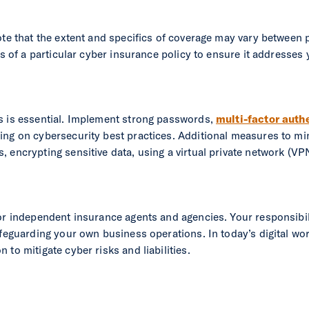
ote that the extent and specifics of coverage may vary between p
ils of a particular cyber insurance policy to ensure it addresse
s is essential. Implement strong passwords,
multi-factor auth
ing on cybersecurity best practices. Additional measures to min
 encrypting sensitive data, using a virtual private network (V
for independent insurance agents and agencies. Your responsibi
afeguarding your own business operations. In today’s digital wo
to mitigate cyber risks and liabilities.