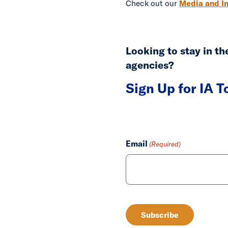
Check out our
Media and In
Looking to stay in t
agencies?
Sign Up for IA 
Email
(Required)
CAPTCHA