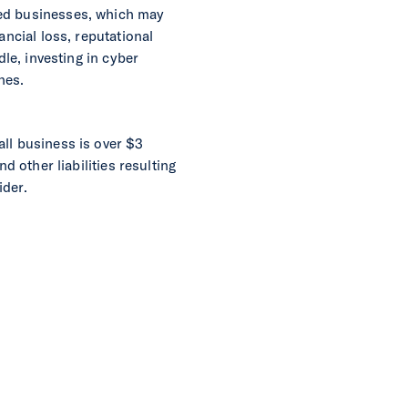
zed businesses, which may
ancial loss, reputational
dle, investing in cyber
hes.
all business is over $3
d other liabilities resulting
ider.