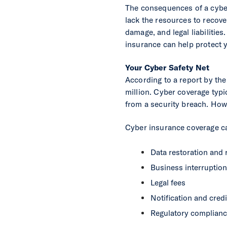
The consequences of a cyber
lack the resources to recover
damage, and legal liabilities
insurance can help protect 
Your Cyber Safety Net
According to a report by th
million. Cyber coverage typic
from a security breach. Howe
Cyber insurance coverage c
Data restoration and 
Business interruption
Legal fees
Notification and cred
Regulatory complian