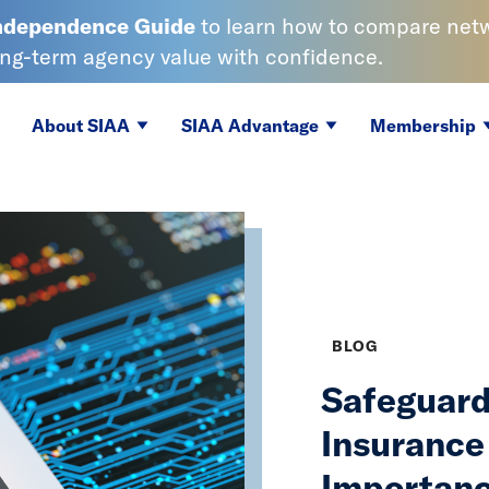
Independence
Guide
to learn
how to compare netwo
ong-term agency value with confidence.
About SIAA
SIAA Advantage
Membership
BLOG
Safeguard
Insurance
Importanc