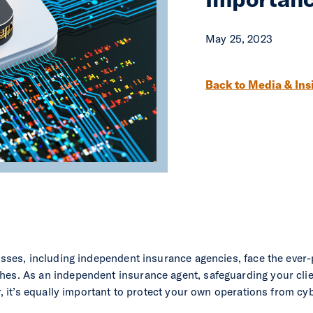
May 25, 2023
Post navigation
Back to Media & Ins
nesses, including independent insurance agencies, face the ever-
hes. As an independent insurance agent, safeguarding your clie
er, it’s equally important to protect your own operations from cyb