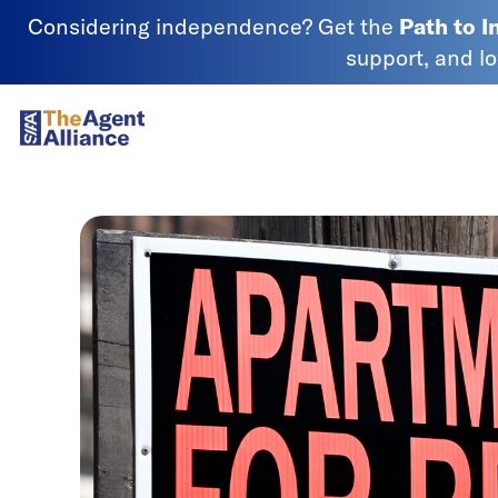
Skip to content
Considering independence? Get the
Path to 
support, and l
SIAA - National Agency Alliance