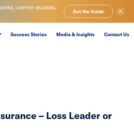
rks, carrier access,
Close Ale
Get the Guide
Success Stories
Media & Insights
Contact Us
nsurance – Loss Leader or