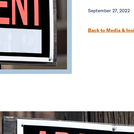
September 27, 2022
Post navigation
Back to Media & Ins