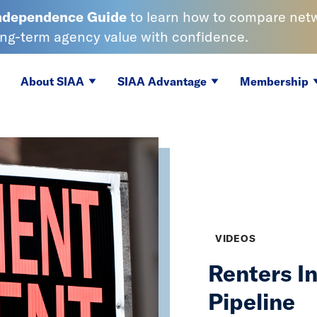
Independence
Guide
to learn
how to compare netwo
ong-term agency value with confidence.
About SIAA
SIAA Advantage
Membership
VIDEOS
Renters I
Pipeline