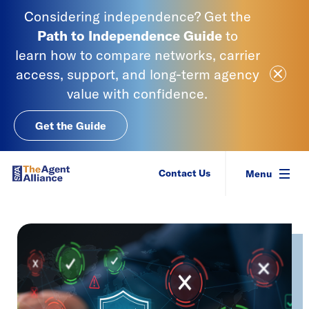
Skip to content
Considering independence? Get the
Path to Independence
Guide
to
learn
how to compare networks, carrier
Close Ale
access, support, and long-term agency
value with confidence.
Get the Guide
SIAA - National Agency Alliance
Contact Us
Menu