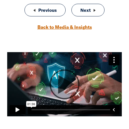
Post navigation
Previous
One More Thing: Why Clients Wait
Next
One More Thing: C
Back to Media & Insights