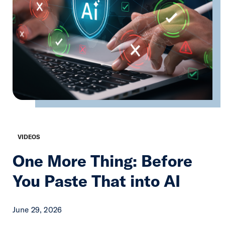
VIDEOS
One More Thing: Before
You Paste That into AI
June 29, 2026