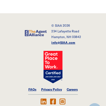
© SIAA 2026
234 Lafayette Road
SIAA - The Agent Alliance
Hampton, NH 03842
info@SIAA.com
FAQs
Privacy Policy
Careers
Follow Us on LinkedIn
Find SIAA on Facebook
Contact Us