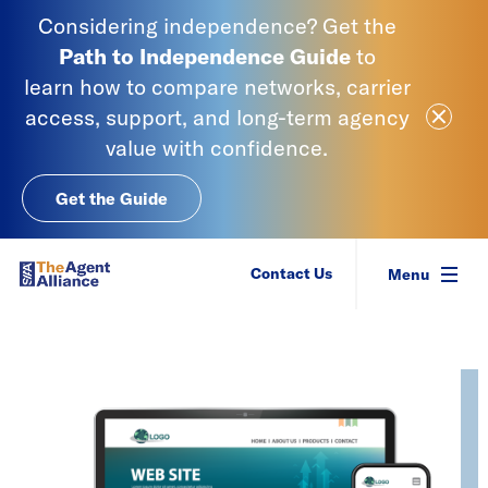
Skip to content
Considering independence? Get the
Path to Independence
Guide
to
learn
how to compare networks, carrier
Close Ale
access, support, and long-term agency
value with confidence.
Get the Guide
SIAA - National Agency Alliance
Contact Us
Menu