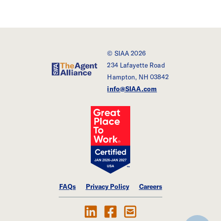
© SIAA 2026
234 Lafayette Road
SIAA - The Agent Alliance
Hampton, NH 03842
info@SIAA.com
FAQs
Privacy Policy
Careers
Follow Us on LinkedIn
Find SIAA on Facebook
Contact Us