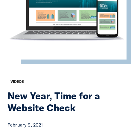
VIDEOS
New Year, Time for a
Website Check
February 9, 2021