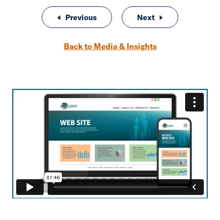
Post navigation
Previous
SEO for Insurance Agencies
Next
SIAA 2020 Year i
Back to Media & Insights