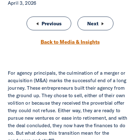
April 3, 2026
Post navigation
Previous
Rise of the Analytical Agent: Bui
Next
What’s Next for A
Back to Media & Insights
For agency principals, the culmination of a merger or
acquisition (M&A) marks the successful end of a long
journey. These entrepreneurs built their agency from
the ground up. They chose to sell, either of their own
volition or because they received the proverbial offer
they could not refuse. Either way, they are ready to
pursue new ventures or ease into retirement, and with
the deal concluded, they now have the finances to do
so. But what does this transition mean for the