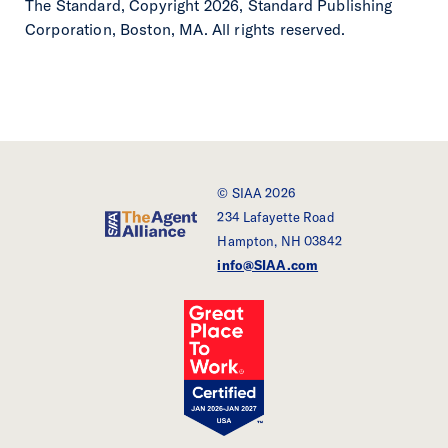
The Standard, Copyright 2026, Standard Publishing
Corporation, Boston, MA. All rights reserved.
© SIAA 2026
234 Lafayette Road
SIAA - The Agent Alliance
Hampton, NH 03842
info@SIAA.com