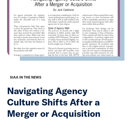
SIAA IN THE NEWS
Navigating Agency
Culture Shifts After a
Merger or Acquisition