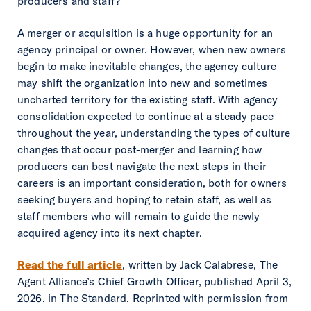
producers and staff?
A merger or acquisition is a huge opportunity for an
agency principal or owner. However, when new owners
begin to make inevitable changes, the agency culture
may shift the organization into new and sometimes
uncharted territory for the existing staff. With agency
consolidation expected to continue at a steady pace
throughout the year, understanding the types of culture
changes that occur post-merger and learning how
producers can best navigate the next steps in their
careers is an important consideration, both for owners
seeking buyers and hoping to retain staff, as well as
staff members who will remain to guide the newly
acquired agency into its next chapter.
Read the full article
, written by Jack Calabrese, The
Agent Alliance’s Chief Growth Officer, published April 3,
2026, in
The Standard
. Reprinted with permission from