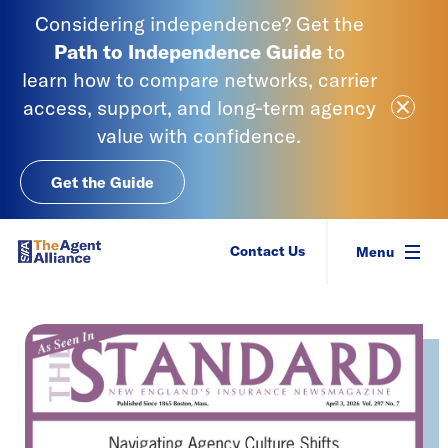
Skip to content
Considering independence? Get the
Path to Independence
Guide
to
learn
how to compare networks, carrier
Close Ale
access, support, and long-term agency
value with confidence.
Get the Guide
SIAA - National Agency Alliance
Contact Us
Menu