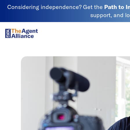
Skip to content
Considering independence? Get the
Path to 
support, and l
SIAA - National Agency Alliance