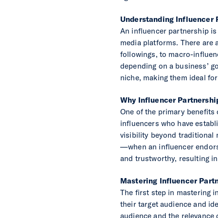
Understanding Influencer 
An influencer partnership is
media platforms. There are a
followings, to macro-influen
depending on a business’ goa
niche, making them ideal for
Why Influencer Partnershi
One of the primary benefits 
influencers who have establ
visibility beyond traditional
—when an influencer endorses
and trustworthy, resulting in
Mastering Influencer Part
The first step in mastering 
their target audience and id
audience and the relevance of