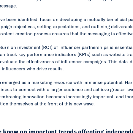
message.
ve been identified, focus on developing a mutually beneficial pa
mpaign objectives, setting expectations, and outlining deliverabl
 content creation process ensures that the messaging is effecti
urn on investment (ROI) of influencer partnerships is essential
an track key performance indicators (KPIs) such as website traf
evaluate the effectiveness of influencer campaigns. This data-
y influencers who drive results.
e emerged as a marketing resource with immense potential. Har
iness to connect with a larger audience and achieve greater lev
 embracing innovation becomes increasingly important, and thos
tion themselves at the front of this new wave.
he know on important trends affecting independ