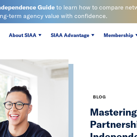
Independence
Guide
to learn
how to compare netwo
ong-term agency value with confidence.
About SIAA
SIAA Advantage
Membership
BLOG
Mastering 
Partnersh
Independe