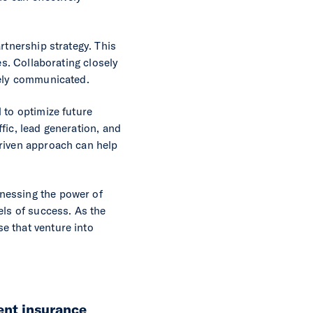
rtnership strategy. This
es. Collaborating closely
vely communicated.
 to optimize future
fic, lead generation, and
driven approach can help
nessing the power of
els of success. As the
e that venture into
ent insurance