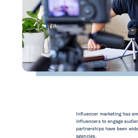
Influencer marketing has eme
influencers to engage audie
partnerships have been widel
agencies.