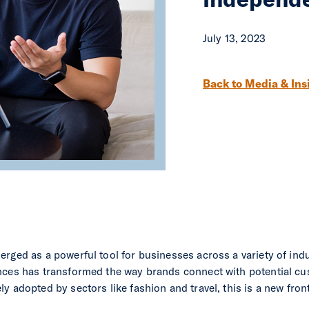
July 13, 2023
Post navigation
Back to Media & Ins
rged as a powerful tool for businesses across a variety of indus
nces has transformed the way brands connect with potential cu
y adopted by sectors like fashion and travel, this is a new fro