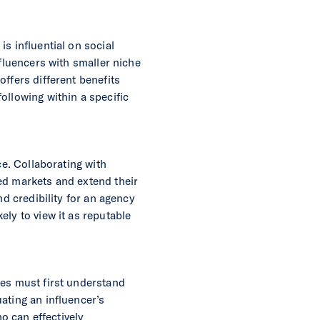
s influential on social
nfluencers with smaller niche
ffers different benefits
ollowing within a specific
ce. Collaborating with
ed markets and extend their
nd credibility for an agency
ly to view it as reputable
ies must first understand
ating an influencer’s
ho can effectively