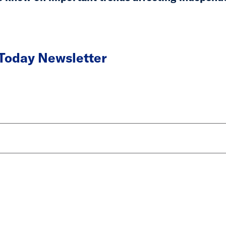
 Today Newsletter