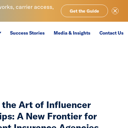
rks, carrier access,
Close Ale
Get the Guide
Success Stories
Media & Insights
Contact Us
the Art of Influencer
ips: A New Frontier for
nt Insurance Agencies