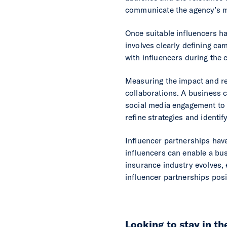
communicate the agency’s 
Once suitable influencers ha
involves clearly defining ca
with influencers during the
Measuring the impact and ret
collaborations. A business c
social media engagement to 
refine strategies and identif
Influencer partnerships hav
influencers can enable a bus
insurance industry evolves,
influencer partnerships posi
Looking to stay in t