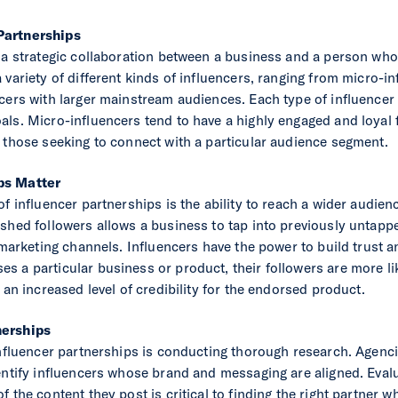
Partnerships
 a strategic collaboration between a business and a person who i
 variety of different kinds of influencers, ranging from micro-i
cers with larger mainstream audiences. Each type of influencer o
ls. Micro-influencers tend to have a highly engaged and loyal f
 those seeking to connect with a particular audience segment.
ps Matter
of influencer partnerships is the ability to reach a wider audien
ished followers allows a business to tap into previously untapp
 marketing channels. Influencers have the power to build trust a
 a particular business or product, their followers are more like
 an increased level of credibility for the endorsed product.
nerships
influencer partnerships is conducting thorough research. Agenc
entify influencers whose brand and messaging are aligned. Evalu
 the content they post is critical to finding the right partner w