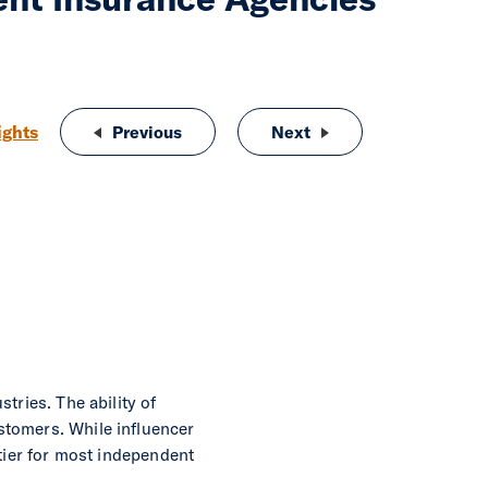
ights
Previous
Love at First Policy: How Independen
Next
Understanding and Ov
tries. The ability of
stomers. While influencer
ntier for most independent