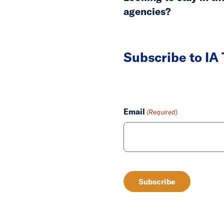
agencies?
Subscribe to IA
Email
(Required)
CAPTCHA