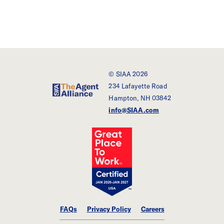
© SIAA 2026
234 Lafayette Road
SIAA - The Agent Alliance
Hampton, NH 03842
info@SIAA.com
FAQs
Privacy Policy
Careers