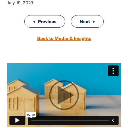
July 19, 2023
Post navigation
Previous
Boost Your Insurance Agency wit
Next
Adapting to the 
Back to Media & Insights