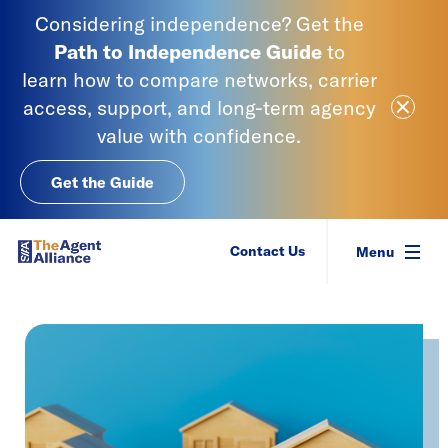
Skip to content
Considering independence? Get the
Path to Independence
Guide
to
learn
how to compare networks, carrier
Close Ale
access, support, and long-term agency
value with confidence.
Get the Guide
SIAA - National Agency Alliance
Contact Us
Menu