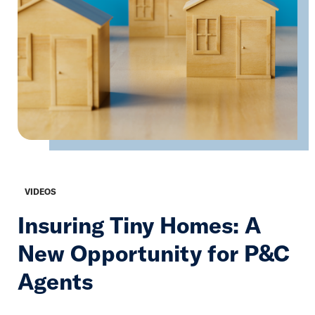
VIDEOS
Insuring Tiny Homes: A
New Opportunity for P&C
Agents