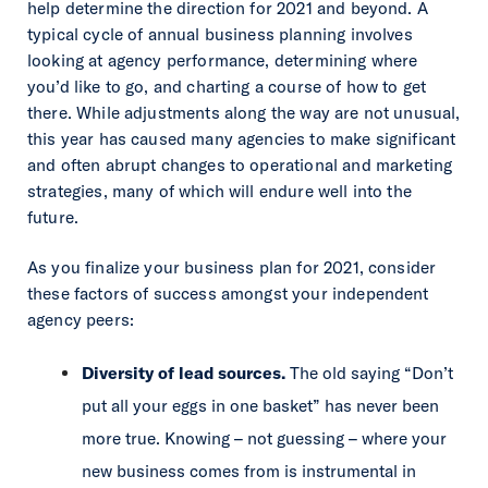
help determine the direction for 2021 and beyond. A
typical cycle of annual business planning involves
looking at agency performance, determining where
you’d like to go, and charting a course of how to get
there. While adjustments along the way are not unusual,
this year has caused many agencies to make significant
and often abrupt changes to operational and marketing
strategies, many of which will endure well into the
future.
As you finalize your business plan for 2021, consider
these factors of success amongst your independent
agency peers:
Diversity of lead sources.
The old saying “Don’t
put all your eggs in one basket” has never been
more true. Knowing – not guessing – where your
new business comes from is instrumental in