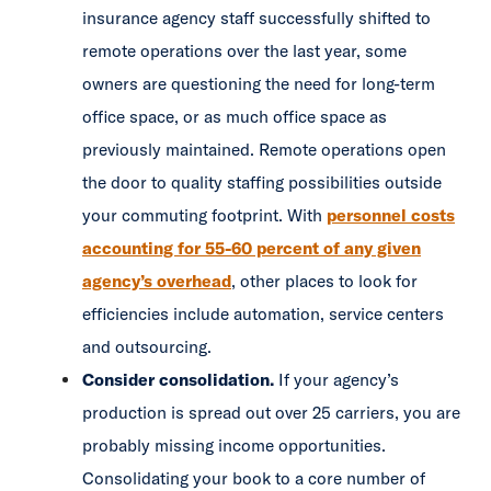
insurance agency staff successfully shifted to
remote operations over the last year, some
owners are questioning the need for long-term
office space, or as much office space as
previously maintained. Remote operations open
the door to quality staffing possibilities outside
your commuting footprint. With
personnel costs
accounting for 55-60 percent of any given
agency’s overhead
, other places to look for
efficiencies include automation, service centers
and outsourcing.
Consider consolidation.
If your agency’s
production is spread out over 25 carriers, you are
probably missing income opportunities.
Consolidating your book to a core number of