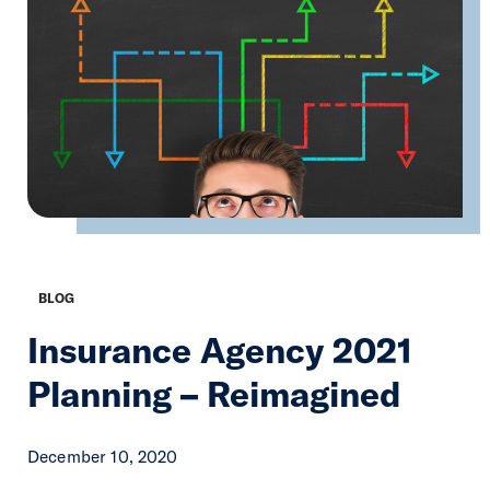
BLOG
Insurance Agency 2021
Planning – Reimagined
December 10, 2020