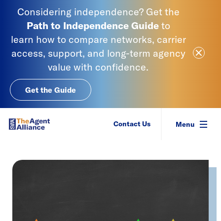
Skip to content
Considering independence? Get the
Path to Independence
Guide
to
learn
how to compare networks, carrier
Close Ale
access, support, and long-term agency
value with confidence.
Get the Guide
SIAA - National Agency Alliance
Contact Us
Menu