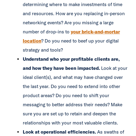
determining where to make investments of time
and resources. How are you replacing in-person
networking events? Are you missing a large
number of drop-ins to
your brick-and-mortar
location
? Do you need to beef up your digital
strategy and tools?
Understand who your profitable clients are,
and how they have been impacted.
Look at your
ideal client(s), and what may have changed over
the last year. Do you need to extend into other
product areas? Do you need to shift your
messaging to better address their needs? Make
sure you are set up to retain and deepen the
relationships with your most valuable clients.
Look at operational efficiencies.
As swaths of