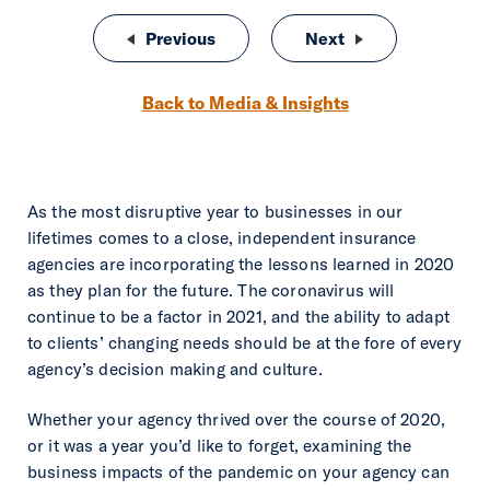
Post navigation
Previous
Changing appetites, could you be 
Next
Is a Virtual Assi
Back to Media & Insights
As the most disruptive year to businesses in our
lifetimes comes to a close, independent insurance
agencies are incorporating the lessons learned in 2020
as they plan for the future. The coronavirus will
continue to be a factor in 2021, and the ability to adapt
to clients’ changing needs should be at the fore of every
agency’s decision making and culture.
Whether your agency thrived over the course of 2020,
or it was a year you’d like to forget, examining the
business impacts of the pandemic on your agency can