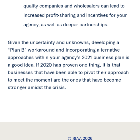
quality companies and wholesalers can lead to
increased profit-sharing and incentives for your
agency, as well as deeper partnerships.
Given the uncertainty and unknowns, developing a
“Plan B” workaround and incorporating alternative
approaches within your agency’s 2021 business plan is
a good idea. If 2020 has proven one thing, it is that
businesses that have been able to pivot their approach
to meet the moment are the ones that have become
stronger amidst the crisis.
© SIAA 2026