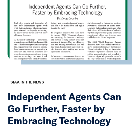
SIAA IN THE NEWS
Independent Agents Can
Go Further, Faster by
Embracing Technology