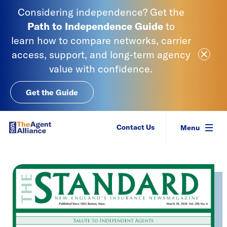
Skip to content
Considering independence? Get the
Path to Independence
Guide
to
learn
how to compare networks, carrier
Close Ale
access, support, and long-term agency
value with confidence.
Get the Guide
SIAA - National Agency Alliance
Contact Us
Menu