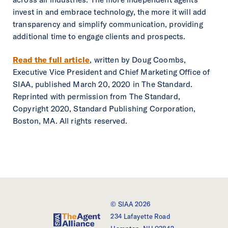
invest in and embrace technology, the more it will add
transparency and simplify communication, providing
additional time to engage clients and prospects.
Read the full article
, written by Doug Coombs,
Executive Vice President and Chief Marketing Office of
SIAA, published March 20, 2020 in The Standard.
Reprinted with permission from The Standard,
Copyright 2020, Standard Publishing Corporation,
Boston, MA. All rights reserved.
© SIAA 2026
234 Lafayette Road
SIAA - The Agent Alliance