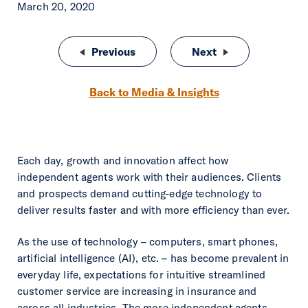
March 20, 2020
Post navigation
Previous
Life Insurance: An Underused Arr
Next
Rough Notes Agen
Back to Media & Insights
Each day, growth and innovation affect how
independent agents work with their audiences. Clients
and prospects demand cutting-edge technology to
deliver results faster and with more efficiency than ever.
As the use of technology – computers, smart phones,
artificial intelligence (AI), etc. – has become prevalent in
everyday life, expectations for intuitive streamlined
customer service are increasing in insurance and
across all industries. The more independent agents