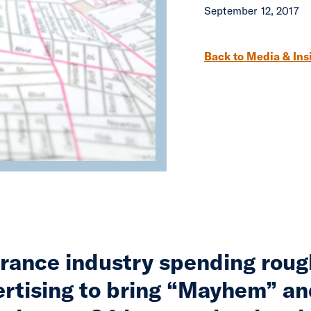
September 12, 2017
Post navigation
Back to Media & Ins
rance industry spending rough
ertising to bring “Mayhem” an