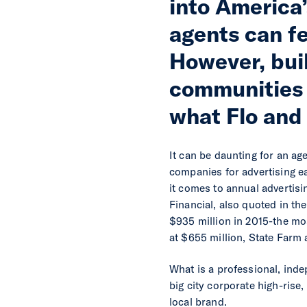
into America
agents can fe
However, buil
communities 
what Flo and 
It can be daunting for an ag
companies for advertising ea
it comes to annual advertis
Financial, also quoted in t
$935 million in 2015-the mos
at $655 million, State Farm 
What is a professional, inde
big city corporate high-rise
local brand.