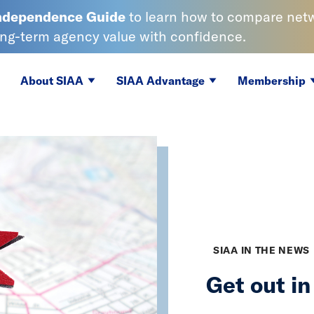
Independence
Guide
to learn
how to compare netwo
ong-term agency value with confidence.
About SIAA
SIAA Advantage
Membership
SIAA IN THE NEWS
Get out i