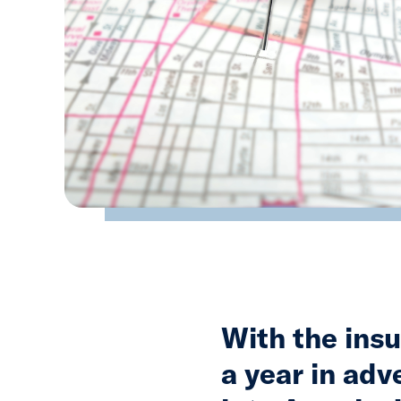
With the insu
a year in adv