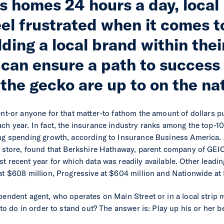
’s homes 24 hours a day, loca
el frustrated when it comes t
ding a local brand within thei
can ensure a path to success
the gecko are up to on the nat
ent-or anyone for that matter-to fathom the amount of dollars p
ch year. In fact, the insurance industry ranks among the top-10
ing spending growth, according to Insurance Business America.
he store, found that Berkshire Hathaway, parent company of GEI
t recent year for which data was readily available. Other leadi
at $608 million, Progressive at $604 million and Nationwide at 
pendent agent, who operates on Main Street or in a local strip m
, to do in order to stand out? The answer is: Play up his or her 