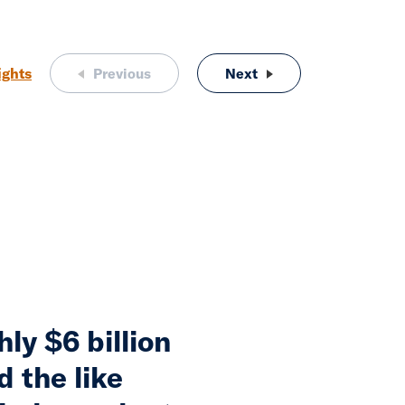
ights
Previous
Next
The Changing Face of
ly $6 billion
d the like