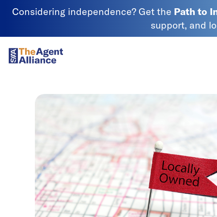
Skip to content
Considering independence? Get the
Path to 
support, and l
SIAA - National Agency Alliance