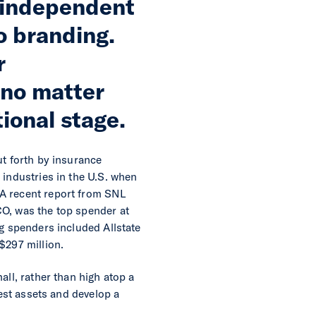
l independent
o branding.
r
 no matter
ional stage.
ut forth by insurance
 industries in the U.S. when
 A recent report from SNL
CO, was the top spender at
ng spenders included Allstate
$297 million.
all, rather than high atop a
best assets and develop a