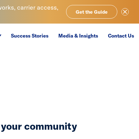
rks, carrier access,
Close Ale
Get the Guide
Success Stories
Media & Insights
Contact Us
n your community