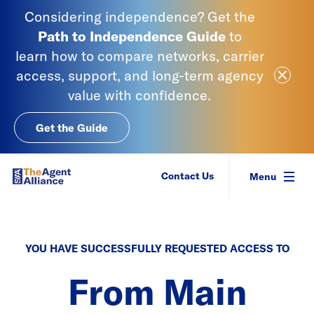
Skip to content
Considering independence? Get the
Path to Independence
Guide
to
learn
how to compare networks, carrier
Close Ale
access, support, and long-term agency
value with confidence.
Get the Guide
SIAA - National Agency Alliance
Contact Us
Menu
YOU HAVE SUCCESSFULLY REQUESTED ACCESS TO
From Main