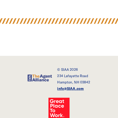
© SIAA 2026
234 Lafayette Road
SIAA - The Agent Alliance
Hampton, NH 03842
info@SIAA.com