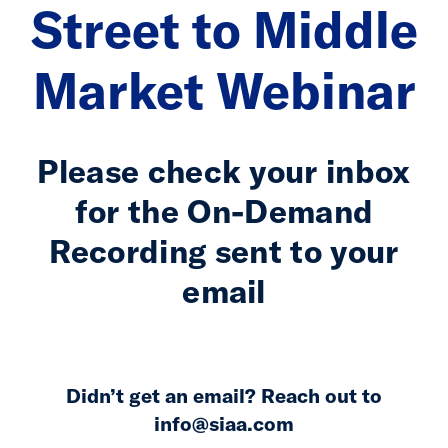
Street to Middle
Market Webinar
Please check your inbox
for the On-Demand
Recording sent to your
email
Didn’t get an email? Reach out to
info@siaa.com