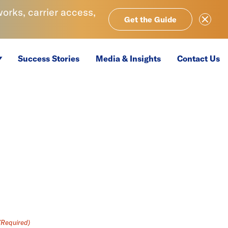
rks, carrier access,
Close Ale
Get the Guide
Success Stories
Media & Insights
Contact Us
(Required)