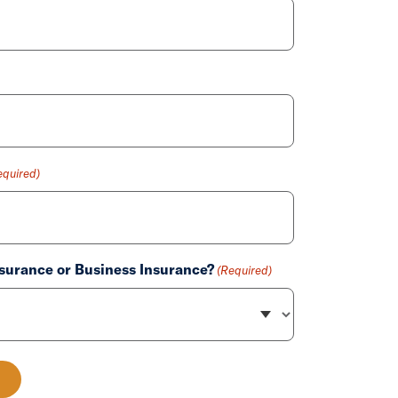
equired)
surance or Business Insurance?
(Required)