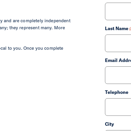
ry and are completely independent
First
any; they represent many. More
Last Name
ocal to you. Once you complete
Last
Email Addr
Telephone
City