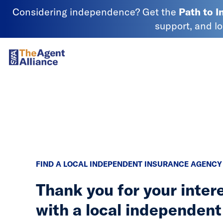
Skip to content
Considering independence? Get the
Path to 
support, and l
SIAA - National Agency Alliance
FIND A LOCAL INDEPENDENT INSURANCE AGENCY
Thank you for your inter
with a local independent