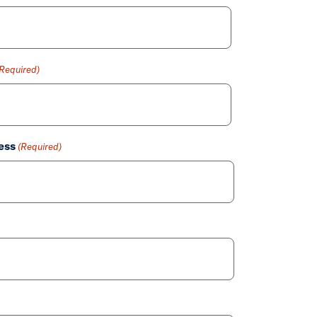
(Required)
ess
(Required)