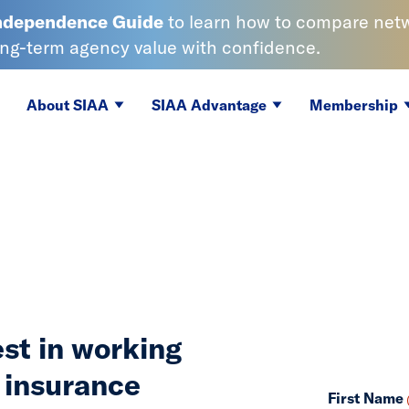
Independence
Guide
to learn
how to compare netwo
ong-term agency value with confidence.
About SIAA
SIAA Advantage
Membership
est in working
 insurance
First Name