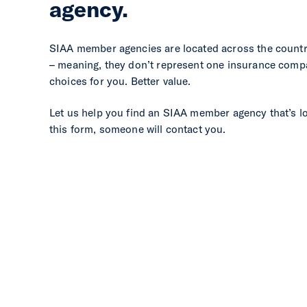
agency.
SIAA member agencies are located across the count
– meaning, they don’t represent one insurance comp
choices for you. Better value.
Let us help you find an SIAA member agency that’s l
this form, someone will contact you.