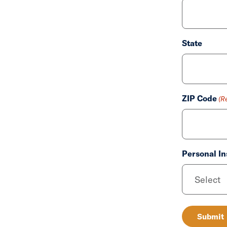
State
ZIP Code
(R
Personal In