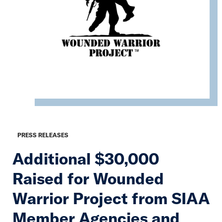
PRESS RELEASES
Additional $30,000
Raised for Wounded
Warrior Project from SIAA
Member Agencies and