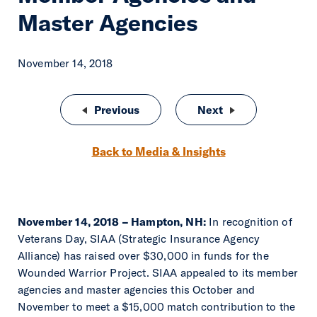
Master Agencies
November 14, 2018
Post navigation
Previous
Matt Masiello Promoted to Chief 
Next
Jeff Holmes Promo
Back to Media & Insights
November 14, 2018 – Hampton, NH:
In recognition of
Veterans Day, SIAA (Strategic Insurance Agency
Alliance) has raised over $30,000 in funds for the
Wounded Warrior Project. SIAA appealed to its member
agencies and master agencies this October and
November to meet a $15,000 match contribution to the