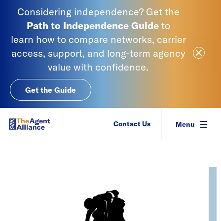
Skip to content
Considering independence? Get the
Path to Independence
Guide
to
learn
how to compare networks, carrier
Close Ale
access, support, and long-term agency
value with confidence.
Get the Guide
SIAA - National Agency Alliance
Contact Us
Menu