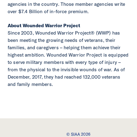
agencies in the country. Those member agencies write
over $7.4 Billion of in-force premium.
About Wounded Warrior Project
Since 2003, Wounded Warrior Project® (WWP) has
been meeting the growing needs of veterans, their
families, and caregivers – helping them achieve their
highest ambition. Wounded Warrior Project is equipped
to serve military members with every type of injury –
from the physical to the invisible wounds of war. As of
December, 2017, they had reached 132,000 veterans
and family members.
© SIAA 2026