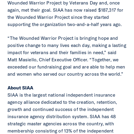
Wounded Warrior Project by Veterans Day and, once
again, met their goal. SIAA has now raised $187,317 for
the Wounded Warrior Project since they started
supporting the organization two-and-a-half years ago.
“The Wounded Warrior Project is bringing hope and
positive change to many lives each day, making a lasting
impact for veterans and their families in need,” said
Matt Masiello, Chief Executive Officer. “Together, we
exceeded our fundraising goal and are able to help men
and women who served our country across the world.”
About SIAA
SIAA is the largest national independent insurance
agency alliance dedicated to the creation, retention,
growth and continued success of the independent
insurance agency distribution system. SIAA has 48
strategic master agencies across the country, with
membership consisting of 13% of the independent